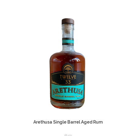
Arethusa Single Barrel Aged Rum
Rum