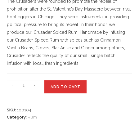
The Crusaders were founded to promote the repeal of
prohibition after the St. Valentine’s Day Massacre between rival
bootleggers in Chicago. They were instrumental in providing
political pressure to bring its repeal. In their honor, we
produce our Crusader Spiced Rum. Handmade by infusing
our Crusader Spiced Rum with spices such as Cinnamon,
Vanilla Beans, Cloves, Star Anise and Ginger among others,
Crusader reflects the quality of our small, single batch
infusion with local, fresh ingredients.
-
+
ADD TO CART
SKU:
100104
Category:
Rum