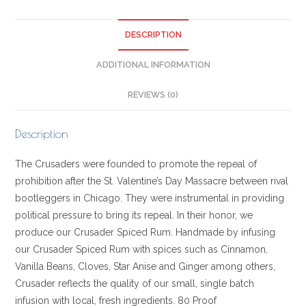
DESCRIPTION
ADDITIONAL INFORMATION
REVIEWS (0)
Description
The Crusaders were founded to promote the repeal of
prohibition after the St. Valentine’s Day Massacre between rival
bootleggers in Chicago. They were instrumental in providing
political pressure to bring its repeal. In their honor, we
produce our Crusader Spiced Rum. Handmade by infusing
our Crusader Spiced Rum with spices such as Cinnamon,
Vanilla Beans, Cloves, Star Anise and Ginger among others,
Crusader reflects the quality of our small, single batch
infusion with local, fresh ingredients. 80 Proof