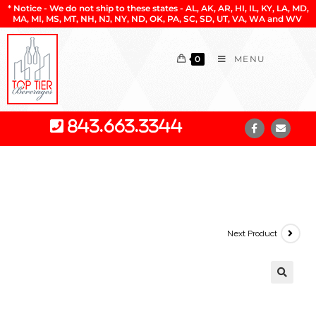
* Notice - We do not ship to these states - AL, AK, AR, HI, IL, KY, LA, MD,
MA, MI, MS, MT, NH, NJ, NY, ND, OK, PA, SC, SD, UT, VA, WA and WV
0
MENU
843.663.3344
Next Product