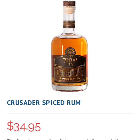
CRUSADER SPICED RUM
$
34.95