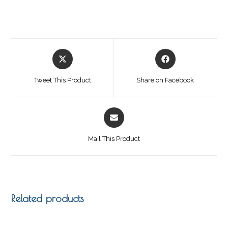
Tweet This Product
Share on Facebook
Mail This Product
Related products