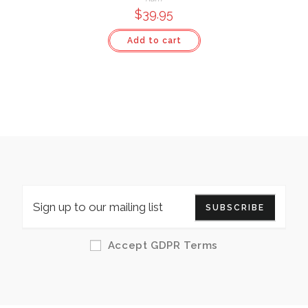
$
39.95
Add to cart
SUBSCRIBE
Accept GDPR Terms