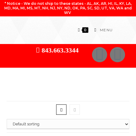
* Notice - We do not ship to these states - AL, AK, AR, HI, IL, KY, LA,
MD, MA, MI, MS, MT, NH, NJ, NY, ND, OK, PA, SC, SD, UT, VA, WA and
WV
0
MENU
843.663.3344