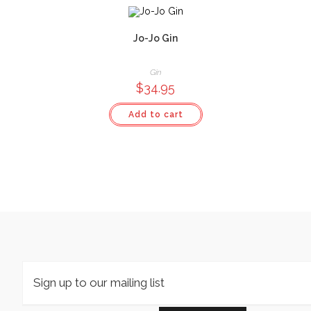
Jo-Jo Gin
Gin
$
34.95
Add to cart