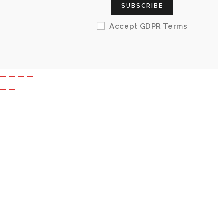
SUBSCRIBE
Accept GDPR Terms