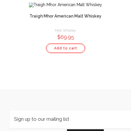
Traigh Mhor American Malt Whiskey
Malt Whiskey
$
69.95
Add to cart