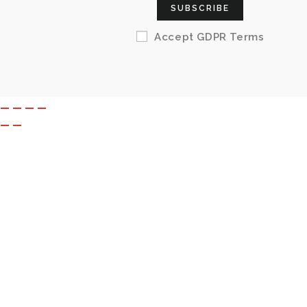
SUBSCRIBE
Accept GDPR Terms