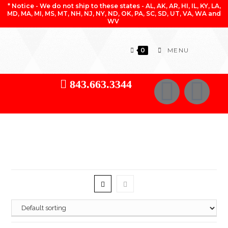
* Notice - We do not ship to these states - AL, AK, AR, HI, IL, KY, LA,
MD, MA, MI, MS, MT, NH, NJ, NY, ND, OK, PA, SC, SD, UT, VA, WA and
WV
0
MENU
843.663.3344