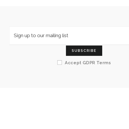
SUBSCRIBE
Accept GDPR Terms