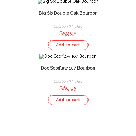
Big Six Double Oak Bourbon
Bourbon Whiskey
$
59.95
Add to cart
Doc Scofflaw 107 Bourbon
Bourbon Whiskey
$
69.95
Add to cart