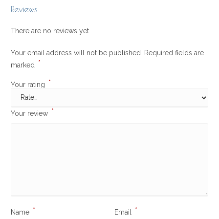
Reviews
There are no reviews yet.
Your email address will not be published.
Required fields are
*
marked
*
Your rating
*
Your review
*
*
Name
Email