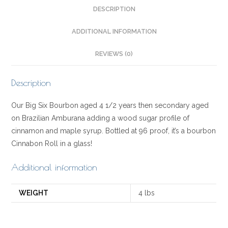
DESCRIPTION
ADDITIONAL INFORMATION
REVIEWS (0)
Description
Our Big Six Bourbon aged 4 1/2 years then secondary aged
on Brazilian Amburana adding a wood sugar profile of
cinnamon and maple syrup. Bottled at 96 proof, it’s a bourbon
Cinnabon Roll in a glass!
Additional information
WEIGHT
4 lbs