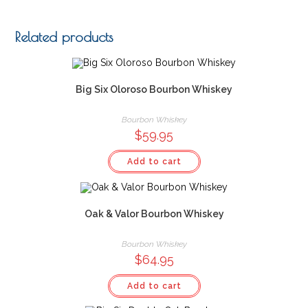
Related products
Big Six Oloroso Bourbon Whiskey
Bourbon Whiskey
$
59.95
Add to cart
Oak & Valor Bourbon Whiskey
Bourbon Whiskey
$
64.95
Add to cart