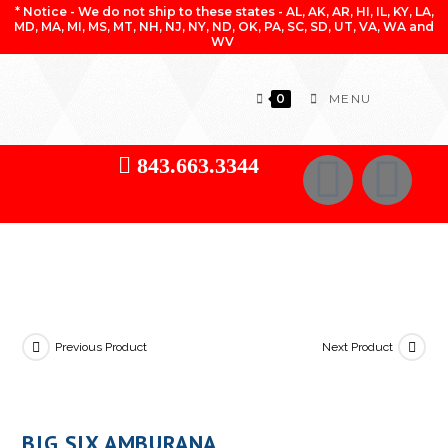
* Notice - We do not ship to these states - AL, AK, AR, HI, IL, KY, LA,
MD, MA, MI, MS, MT, NH, NJ, NY, ND, OK, PA, SC, SD, UT, VA, WA and
WV
0
MENU
843.663.3344
Previous Product
Next Product
BIG SIX AMBURANA