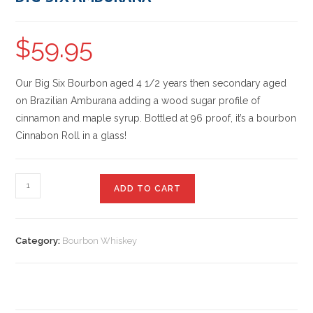
$
59.95
Our Big Six Bourbon aged 4 1/2 years then secondary aged
on Brazilian Amburana adding a wood sugar profile of
cinnamon and maple syrup. Bottled at 96 proof, it’s a bourbon
Cinnabon Roll in a glass!
ADD TO CART
Category:
Bourbon Whiskey