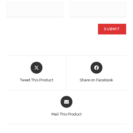
Tweet This Product
Share on Facebook
Mail This Product